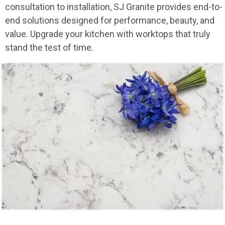
consultation to installation, SJ Granite provides end-to-
end solutions designed for performance, beauty, and
value. Upgrade your kitchen with worktops that truly
stand the test of time.