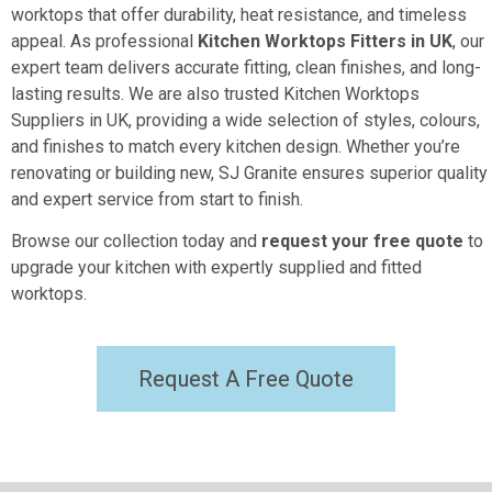
worktops that offer durability, heat resistance, and timeless
appeal. As professional
Kitchen Worktops Fitters in UK
, our
expert team delivers accurate fitting, clean finishes, and long-
lasting results. We are also trusted Kitchen Worktops
Suppliers in UK, providing a wide selection of styles, colours,
and finishes to match every kitchen design. Whether you’re
renovating or building new, SJ Granite ensures superior quality
and expert service from start to finish.
Browse our collection today and
request your free quote
to
upgrade your kitchen with expertly supplied and fitted
worktops.
Request A Free Quote