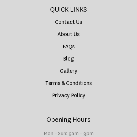
QUICK LINKS
Contact Us
About Us
FAQs
Blog
Gallery
Terms & Conditions
Privacy Policy
Opening Hours
Mon – Sun: 9am – 9pm