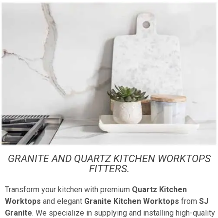
GRANITE AND QUARTZ KITCHEN WORKTOPS
FITTERS.
Transform your kitchen with premium
Quartz Kitchen
Worktops
and elegant
Granite Kitchen Worktops
from
SJ
Granite
. We specialize in supplying and installing high-quality