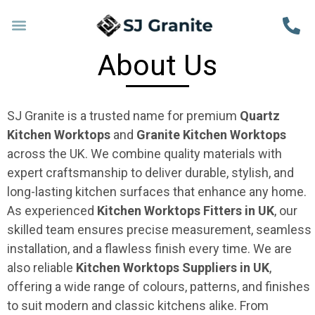
About Us
SJ Granite is a trusted name for premium
Quartz
Kitchen Worktops
and
Granite Kitchen Worktops
across the UK. We combine quality materials with
expert craftsmanship to deliver durable, stylish, and
long-lasting kitchen surfaces that enhance any home.
As experienced
Kitchen Worktops Fitters in UK
, our
skilled team ensures precise measurement, seamless
installation, and a flawless finish every time. We are
also reliable
Kitchen Worktops Suppliers in UK
,
offering a wide range of colours, patterns, and finishes
to suit modern and classic kitchens alike. From