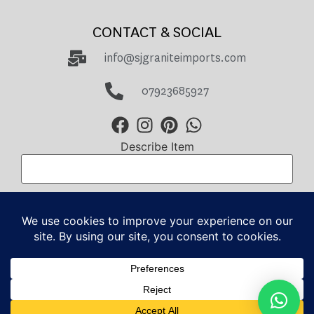
CONTACT & SOCIAL
info@sjgraniteimports.com
07923685927
Describe Item
Total Amount
GBP