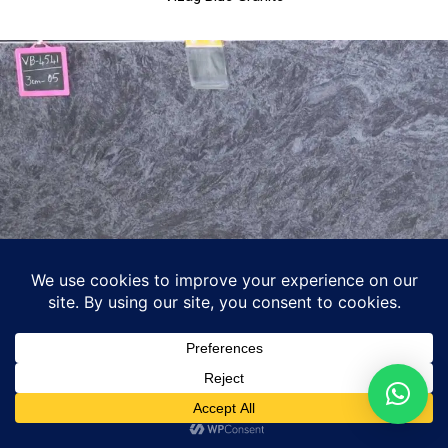
Vizag Blue Granite