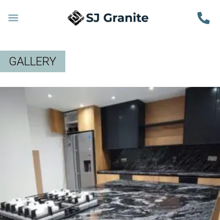
GALLERY