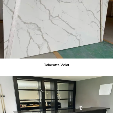
Calacatta Volar