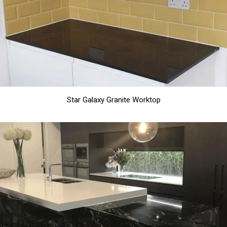
Star Galaxy Granite Worktop