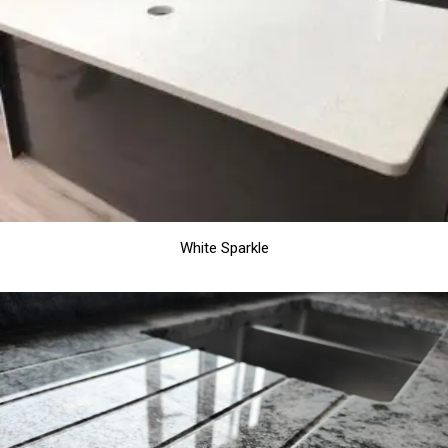
White Sparkle