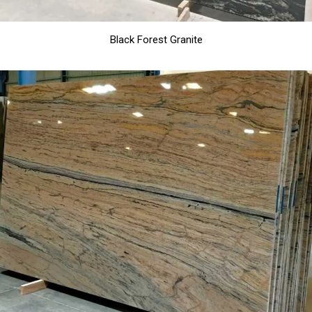
Black Forest Granite