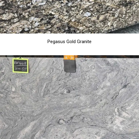
Pegasus Gold Granite