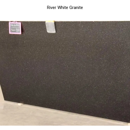
River White Granite