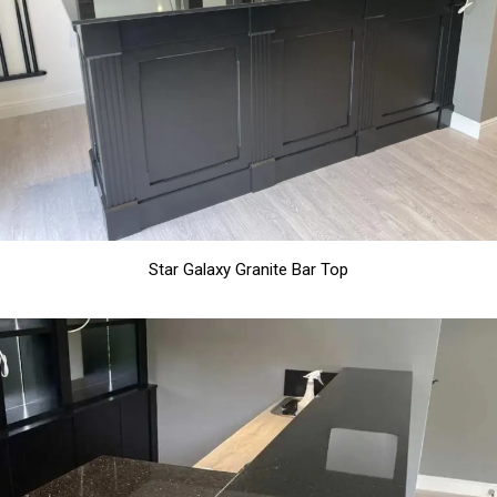
Star Galaxy Granite Bar Top