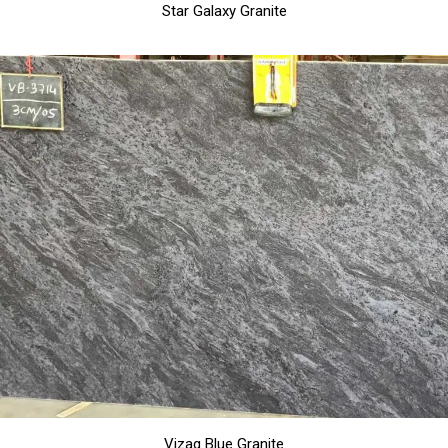
Star Galaxy Granite
Vizag Blue Granite