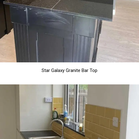
Star Galaxy Granite Bar Top