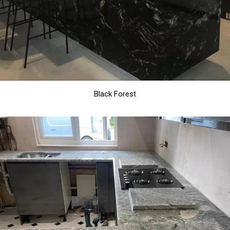
Black Forest