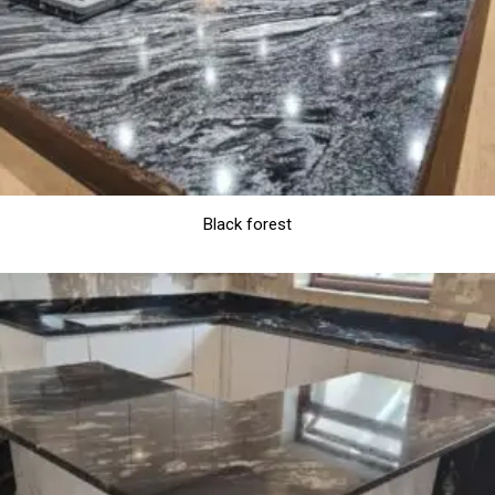
Black forest