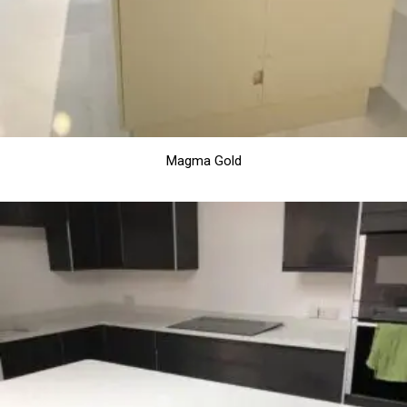
Magma Gold