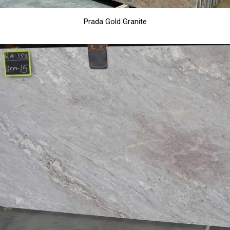
Prada Gold Granite