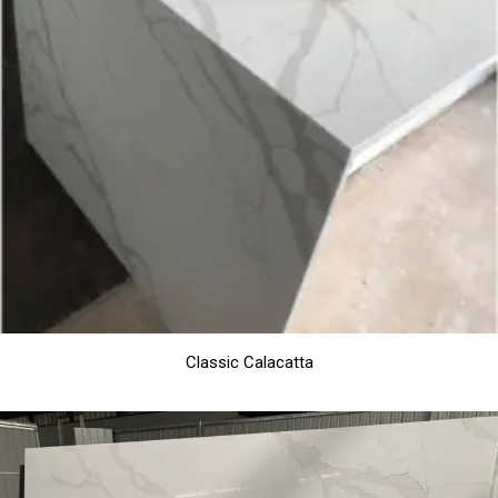
Classic Calacatta