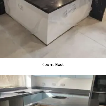
Cosmic Black