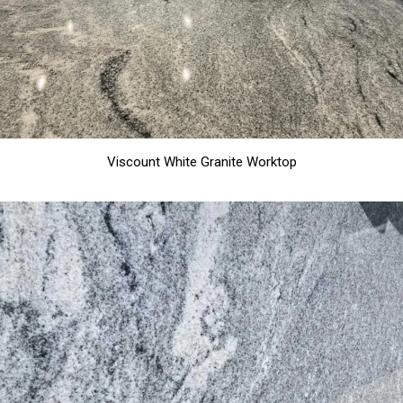
Viscount White Granite Worktop