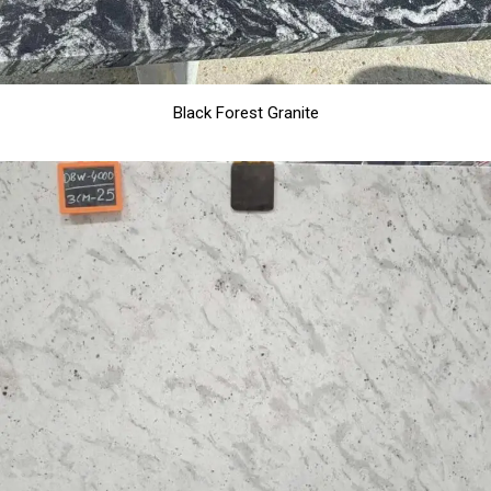
Black Forest Granite