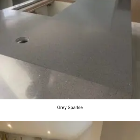
Grey Sparkle