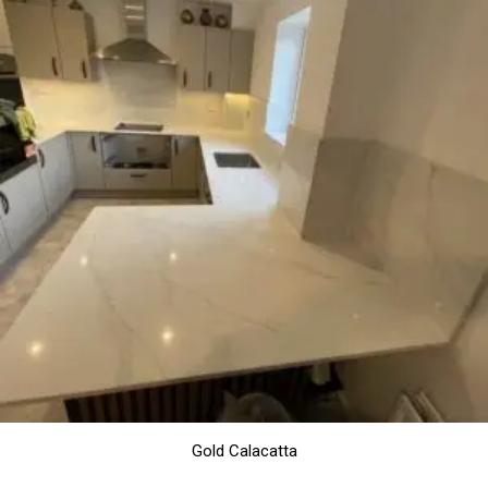
Gold Calacatta