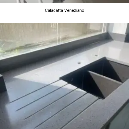
Calacatta Veneziano