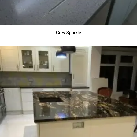
Grey Sparkle