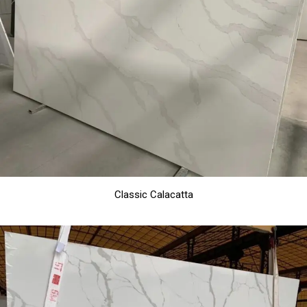
Classic Calacatta