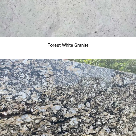
Forest White Granite