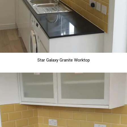
Star Galaxy Granite Worktop