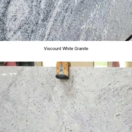
Viscount White Granite