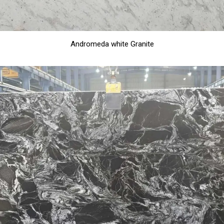
Andromeda white Granite