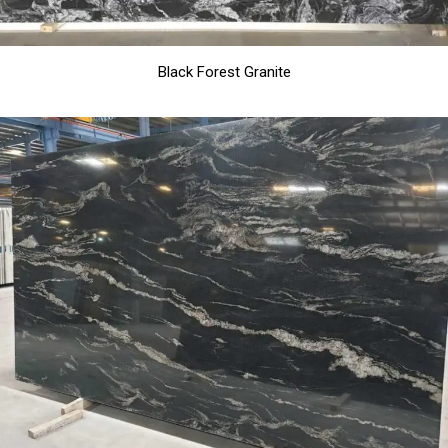
Black Forest Granite