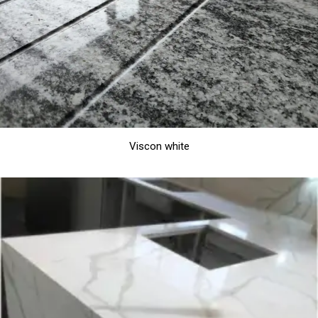
Viscon white