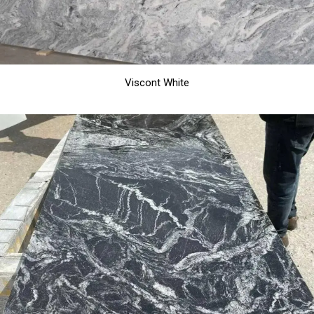
Viscont White