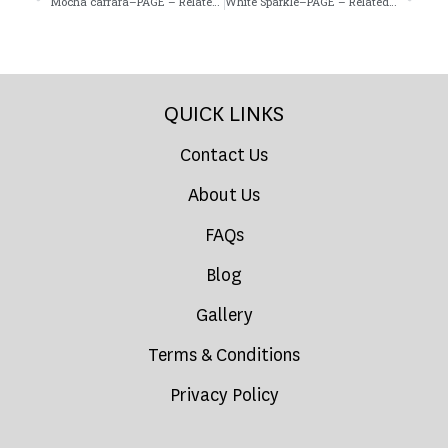
Mocha carrara–PAGE – Related Product
White Sparkle–PAGE – Related Product
QUICK LINKS
Contact Us
About Us
FAQs
Blog
Gallery
Terms & Conditions
Privacy Policy