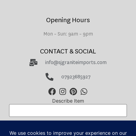
Opening Hours
Mon – Sun: 9am – 9pm
CONTACT & SOCIAL
info@sjgraniteimports.com
07923685927
Describe Item
Total Amount