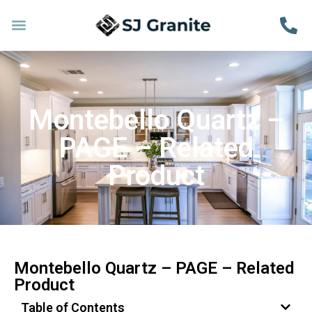
Montebello Quartz –
PAGE – Related
Product
Montebello Quartz – PAGE – Related
Product
Table of Contents