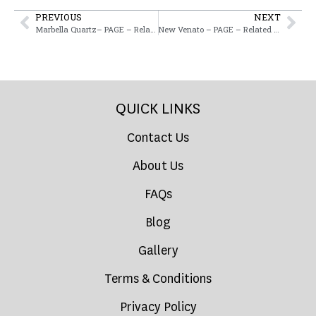
PREVIOUS
NEXT
Marbella Quartz– PAGE – Related Product
New Venato – PAGE – Related Product
QUICK LINKS
Contact Us
About Us
FAQs
Blog
Gallery
Terms & Conditions
Privacy Policy