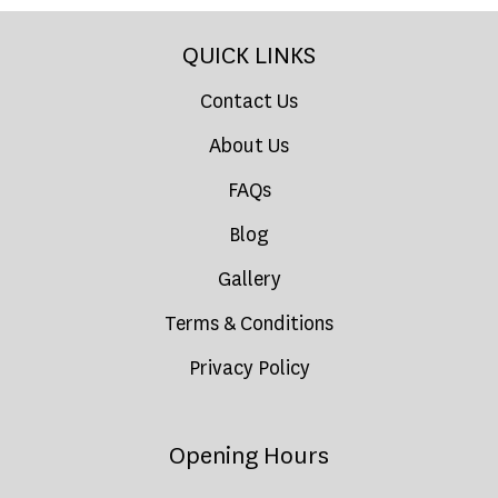
QUICK LINKS
Contact Us
About Us
FAQs
Blog
Gallery
Terms & Conditions
Privacy Policy
Opening Hours