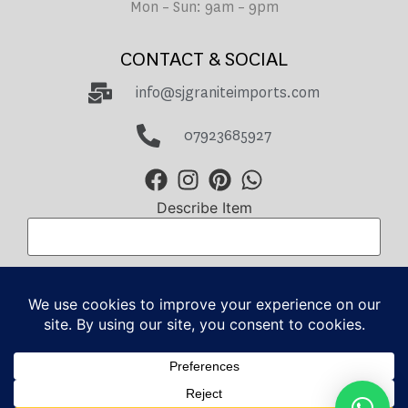
Mon – Sun: 9am – 9pm
CONTACT & SOCIAL
info@sjgraniteimports.com
07923685927
Describe Item
Total Amount
GBP