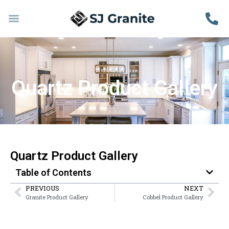
Quartz Product Gallery
Quartz Product Gallery
Table of Contents
PREVIOUS
NEXT
Granite Product Gallery
Cobbel Product Gallery