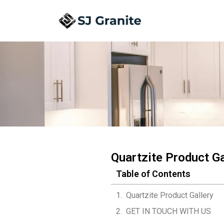
Quartzite Product Ga
Table of Contents
Quartzite Product Gallery
GET IN TOUCH WITH US