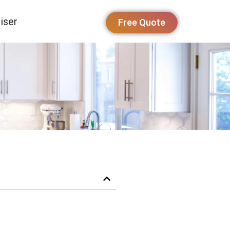
iser
Free Quote
y