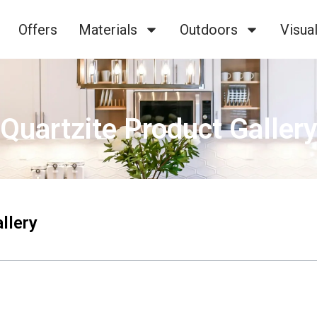
Offers
Materials
Outdoors
Visual
Quartzite Product Galler
llery