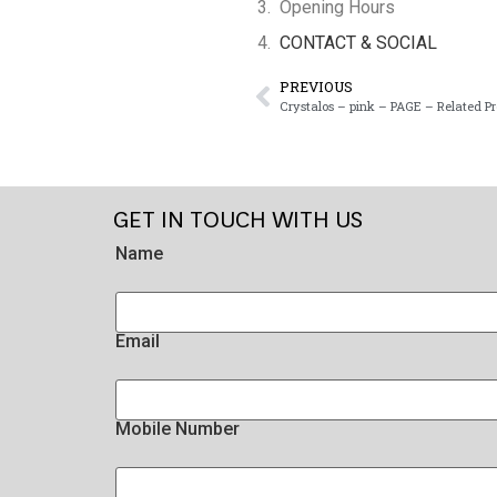
Opening Hours
CONTACT & SOCIAL
PREVIOUS
Crystalos – pink – PAGE – Related P
GET IN TOUCH WITH US
Name
Email
Mobile Number