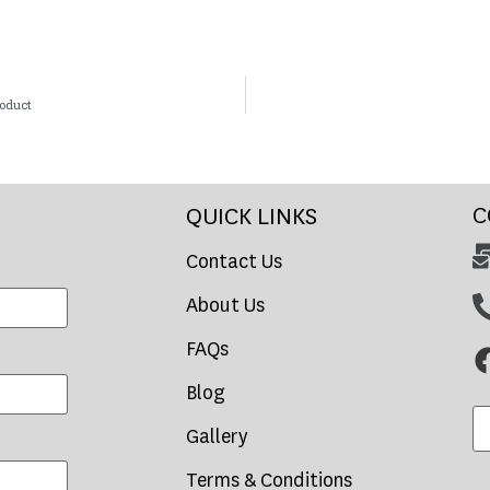
roduct
C
QUICK LINKS
Contact Us
About Us
FAQs
Blog
Gallery
Terms & Conditions