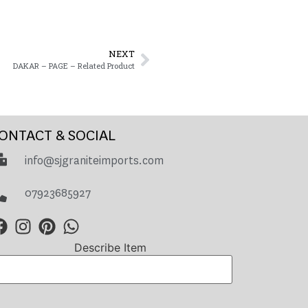
NEXT
DAKAR – PAGE – Related Product
ONTACT & SOCIAL
info@sjgraniteimports.com
07923685927
Describe Item