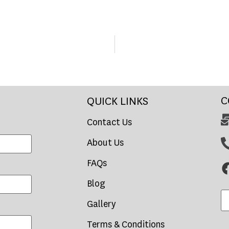
C
QUICK LINKS
Contact Us
About Us
FAQs
Blog
Gallery
Terms & Conditions