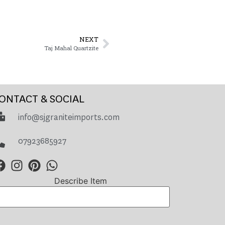
NEXT
Taj Mahal Quartzite
ONTACT & SOCIAL
info@sjgraniteimports.com
07923685927
Describe Item