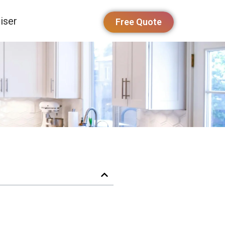
iser
Free Quote