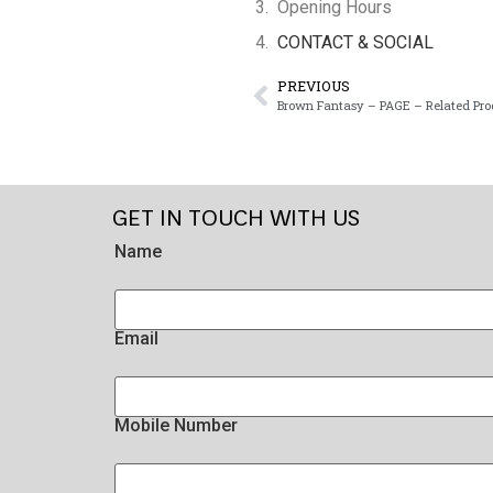
Opening Hours
CONTACT & SOCIAL
PREVIOUS
Brown Fantasy – PAGE – Related Pro
GET IN TOUCH WITH US
Name
Email
Mobile Number