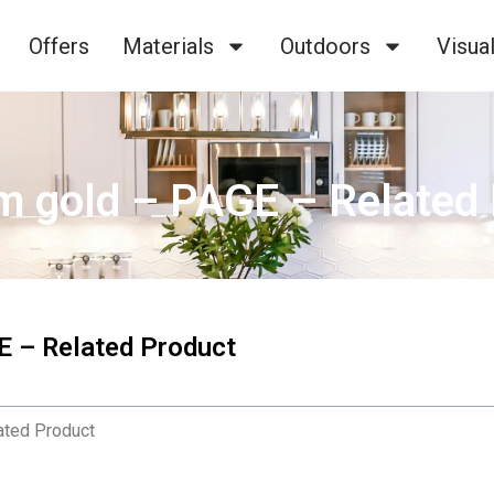
Offers
Materials
Outdoors
Visual
m gold – PAGE – Related
E – Related Product
ated Product