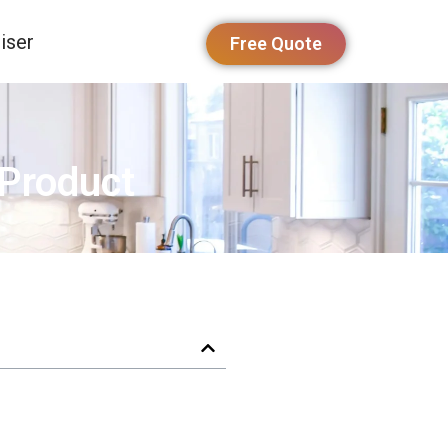
iser
Free Quote
 Product