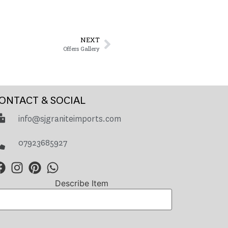
NEXT
Offers Gallery
ONTACT & SOCIAL
info@sjgraniteimports.com
07923685927
Describe Item