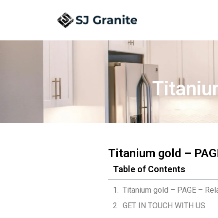
Titaniu
Titanium gold – PAG
Table of Contents
Titanium gold – PAGE – Rel
GET IN TOUCH WITH US