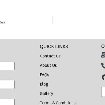
duct
C
QUICK LINKS
Contact Us
About Us
FAQs
Blog
Gallery
Terms & Conditions