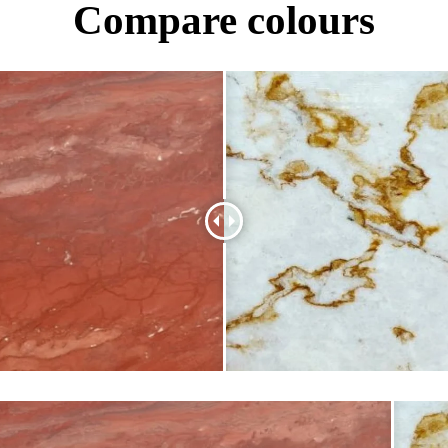
Compare colours