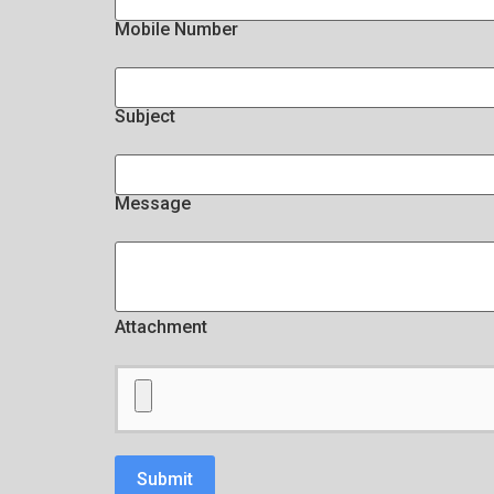
Mobile Number
Subject
Message
Attachment