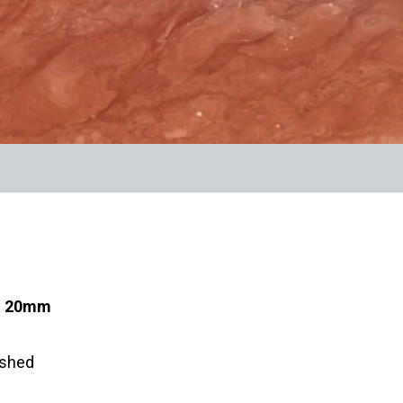
s: 20mm
ished