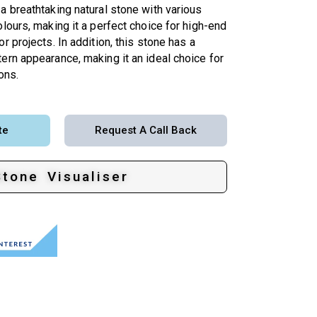
a breathtaking natural stone with various
olours, making it a perfect choice for high-end
r projects. In addition, this stone has a
ern appearance, making it an ideal choice for
ons.
te
Request A Call Back
Stone Visualiser