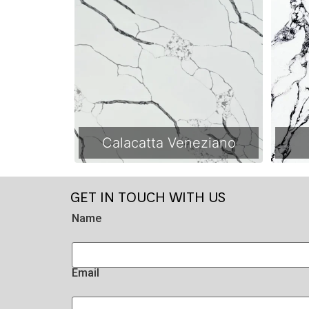
Calacatta Veneziano
GET IN TOUCH WITH US
Name
Email