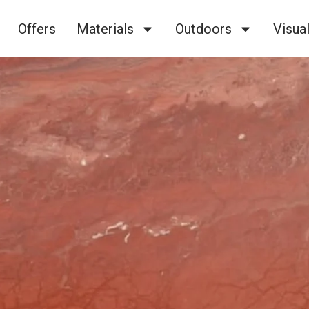
Offers
Materials
Outdoors
Visual