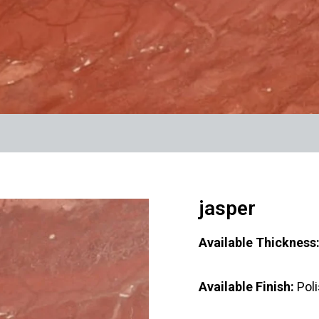
jasper
Available Thicknes
Available Finish:
Pol