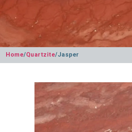
Home
/
Quartzite
/Jasper