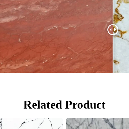
Related Product