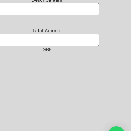
Describe Item
Total Amount
GBP