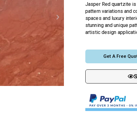
Jasper Red quartzite is 
pattern variations and c
spaces and luxury interio
stunning and unique patt
artistic design applicati
Get A Free Quo