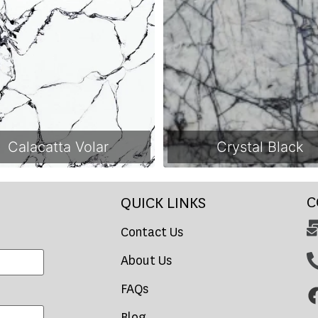
Calacatta Volar
Crystal Black
C
QUICK LINKS
Contact Us
About Us
FAQs
Blog