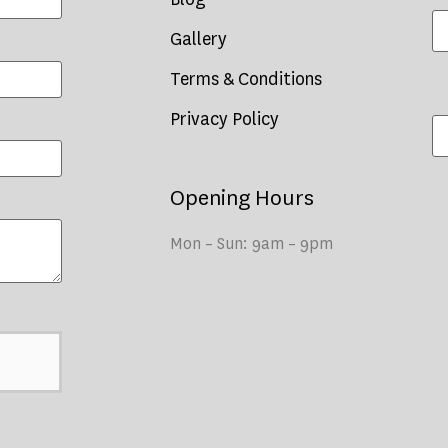
Gallery
Terms & Conditions
Privacy Policy
Opening Hours
Mon – Sun: 9am – 9pm