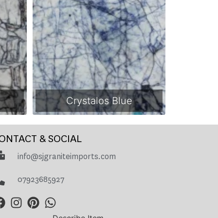
Crystalos Blue
ONTACT & SOCIAL
info@sjgraniteimports.com
07923685927