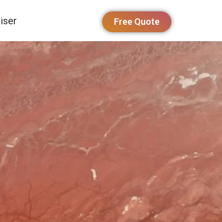
iser
Free Quote