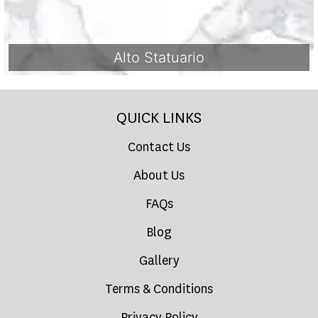
Alto Statuario
QUICK LINKS
Contact Us
About Us
FAQs
Blog
Gallery
Terms & Conditions
Privacy Policy