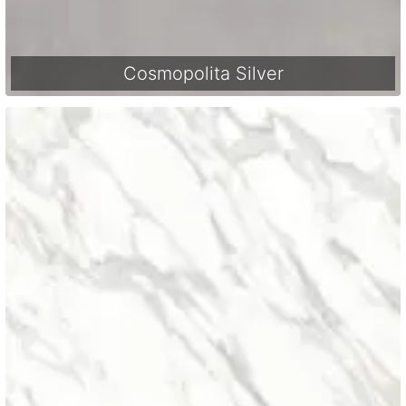
Cosmopolita Silver