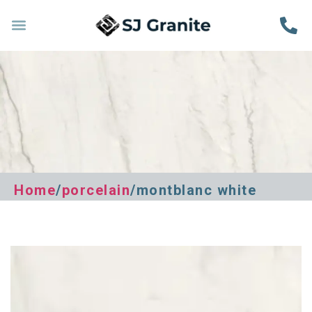
Home
/
porcelain
/montblanc white