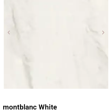
montblanc White