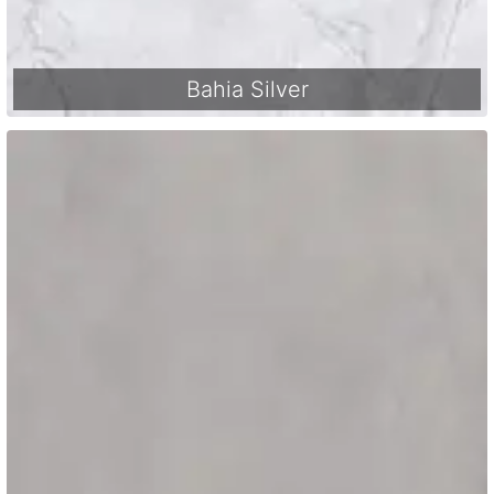
Bahia Silver