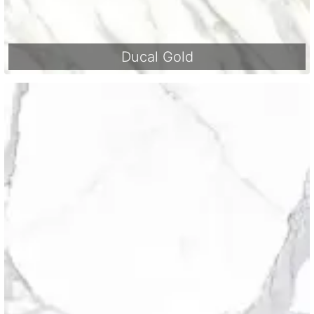
Ducal Gold