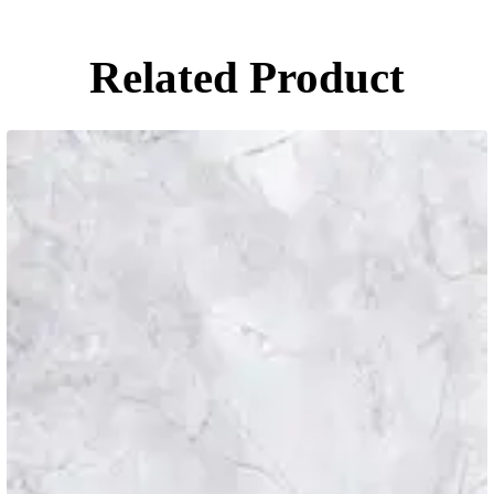
Related Product