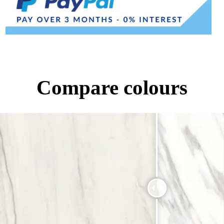
Compare colours