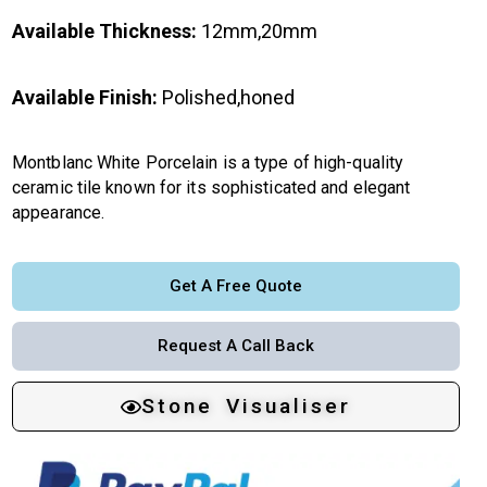
Available Thickness:
12mm,20mm
Available Finish:
Polished,honed
Montblanc White Porcelain is a type of high-quality
ceramic tile known for its sophisticated and elegant
appearance.
Get A Free Quote
Request A Call Back
Stone Visualiser