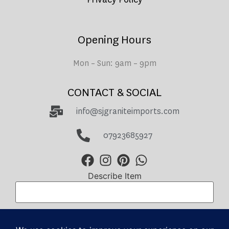
Opening Hours
Mon – Sun: 9am – 9pm
CONTACT & SOCIAL
info@sjgraniteimports.com
07923685927
Describe Item