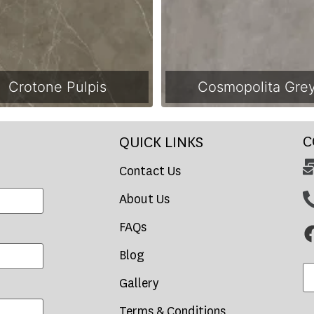
Crotone Pulpis
Cosmopolita Gre
C
QUICK LINKS
Contact Us
About Us
FAQs
Blog
Gallery
Terms & Conditions