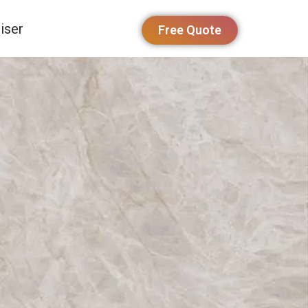
iser
Free Quote