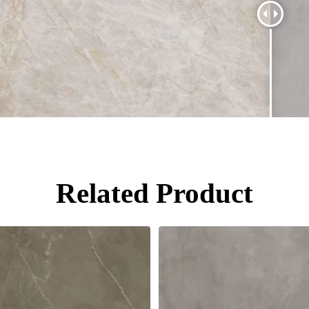
Related Product