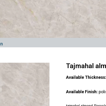
in
Tajmahal alm
Available Thickness
Available Finish:
pol
tajmahal almond Porcelai