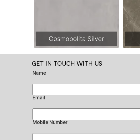
Cosmopolita Silver
GET IN TOUCH WITH US
Name
Email
Mobile Number