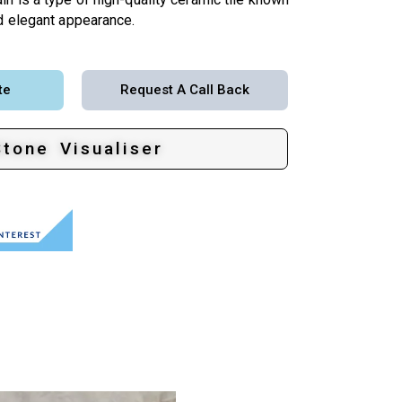
nd elegant appearance.
te
Request A Call Back
Stone Visualiser