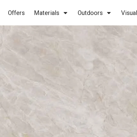
Offers
Materials
Outdoors
Visual