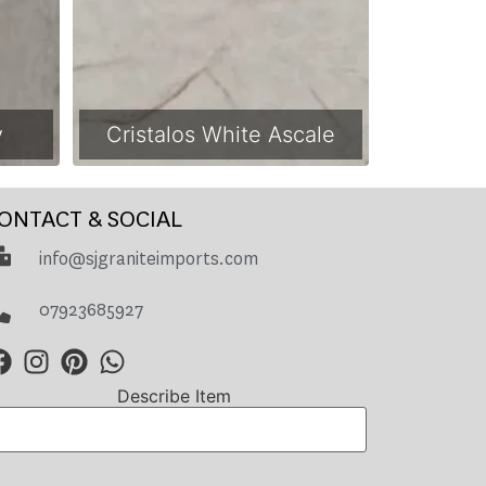
y
Cristalos White Ascale
ONTACT & SOCIAL
info@sjgraniteimports.com
07923685927
Describe Item