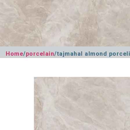
Home
/
porcelain
/tajmahal almond porcel