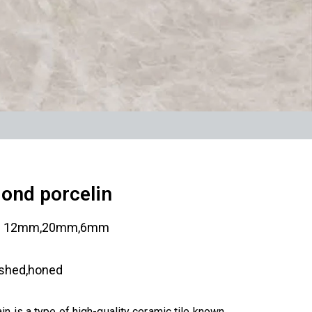
ond porcelin
:
12mm,20mm,6mm
ished,honed
n is a type of high-quality ceramic tile known