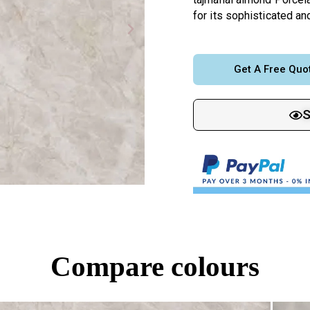
for its sophisticated a
Get A Free Quo
Compare colours