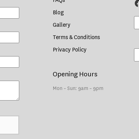
FAQs
Blog
Gallery
Terms & Conditions
Privacy Policy
Opening Hours
Mon – Sun: 9am – 9pm