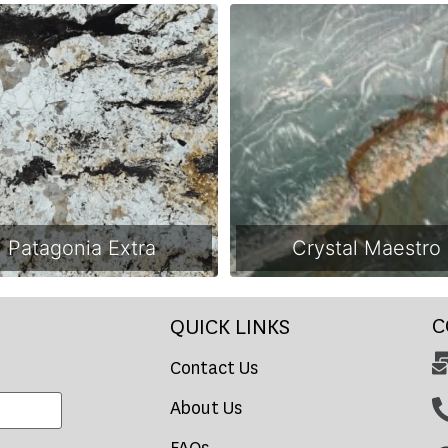
Patagonia Extra
Crystal Maestro
C
QUICK LINKS
Contact Us
About Us