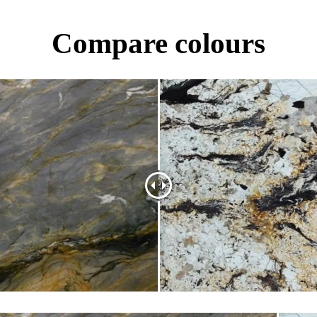
Compare colours