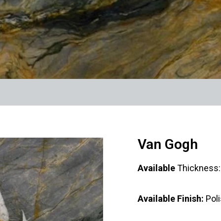
Van Gogh
Available
Thicknes
Available Finish:
Pol