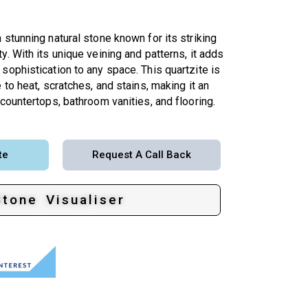
 stunning natural stone known for its striking
y. With its unique veining and patterns, it adds
sophistication to any space. This quartzite is
 to heat, scratches, and stains, making it an
 countertops, bathroom vanities, and flooring.
te
Request A Call Back
Stone Visualiser