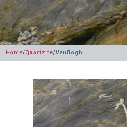
Home
/
Quartzite
/VanGogh