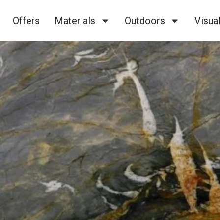
Offers
Materials
Outdoors
Visual