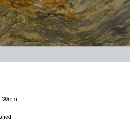
s: 30mm
ished