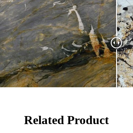
Related Product