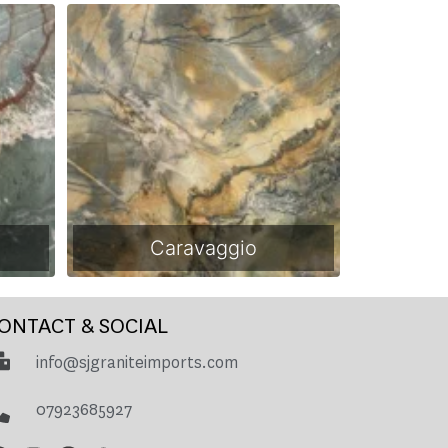
Caravaggio
ONTACT & SOCIAL
info@sjgraniteimports.com
07923685927