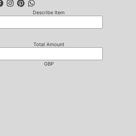
Describe Item
Total Amount
GBP