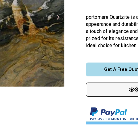
portomare Quartzite is a
appearance and durabilit
a touch of elegance and 
prized for its resistance
ideal choice for kitchen
Get A Free Quo