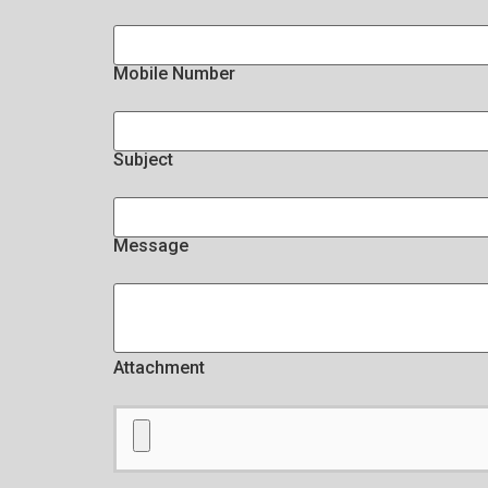
Mobile Number
Subject
Message
Attachment