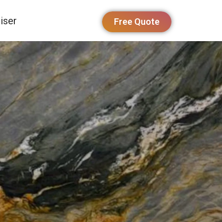
iser
Free Quote