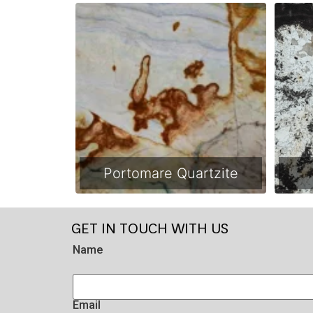
Portomare Quartzite
GET IN TOUCH WITH US
Name
Email