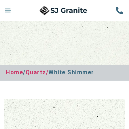
Home
/
Quartz
/
White Shimmer