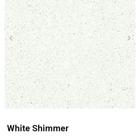
White Shimmer