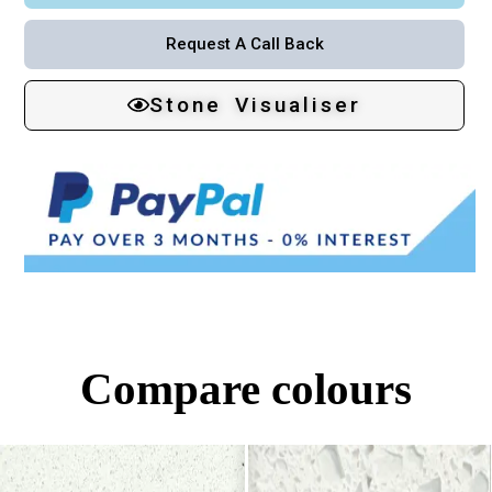
Request A Call Back
Stone Visualiser
Compare colours