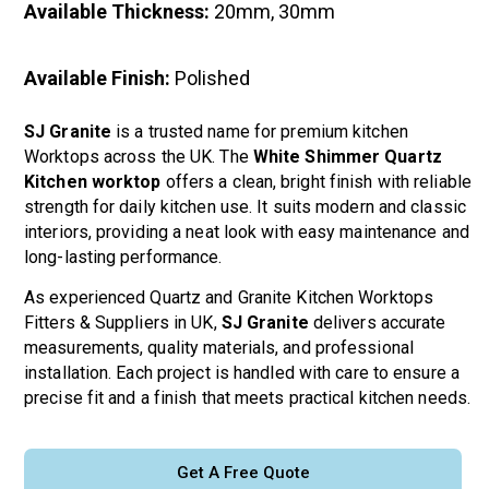
Available Thickness:
20mm, 30mm
Available Finish:
Polished
SJ Granite
is a trusted name for premium kitchen
Worktops across the UK. The
White Shimmer Quartz
Kitchen worktop
offers a clean, bright finish with reliable
strength for daily kitchen use. It suits modern and classic
interiors, providing a neat look with easy maintenance and
long-lasting performance.
As experienced Quartz and Granite Kitchen Worktops
Fitters & Suppliers in UK,
SJ Granite
delivers accurate
measurements, quality materials, and professional
installation. Each project is handled with care to ensure a
precise fit and a finish that meets practical kitchen needs.
Get A Free Quote