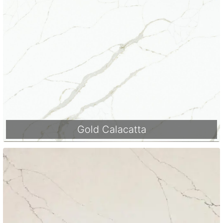
Gold Calacatta