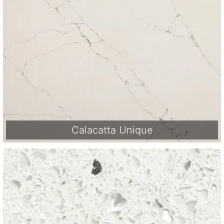
Calacatta Unique