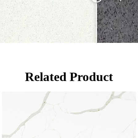
Related Product