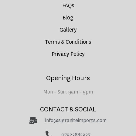
FAQs
Blog
Gallery
Terms & Conditions
Privacy Policy
Opening Hours
Mon – Sun: 9am – 9pm
CONTACT & SOCIAL
info@sjgraniteimports.com
07923685927