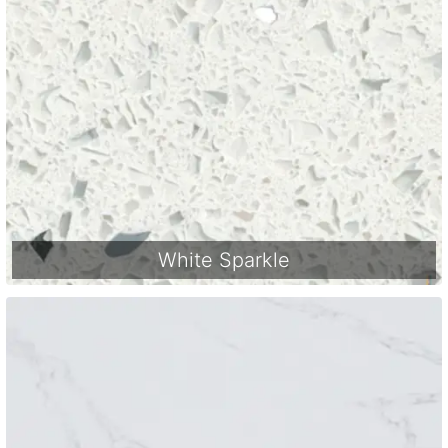
White Sparkle