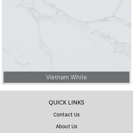
Vietnam White
QUICK LINKS
Contact Us
About Us