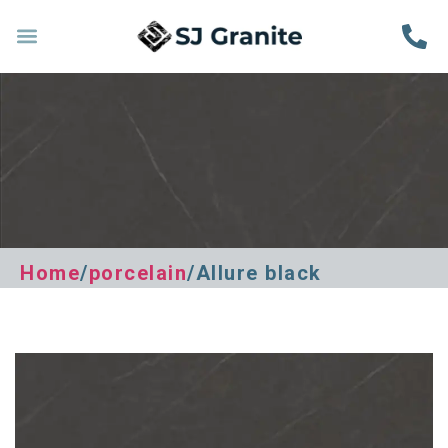
Home
/
porcelain
/Allure black