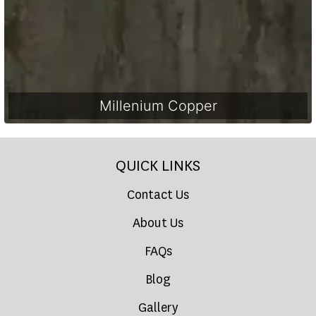
Millenium Copper
QUICK LINKS
Contact Us
About Us
FAQs
Blog
Gallery