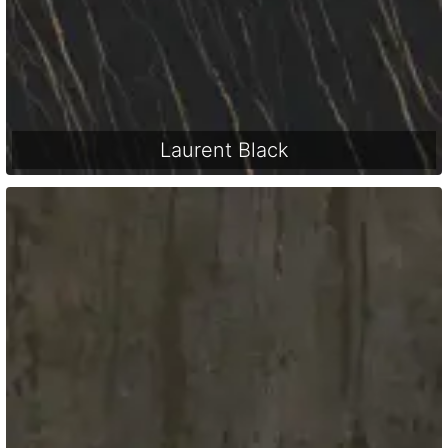
Laurent Black