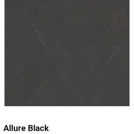
Allure Black