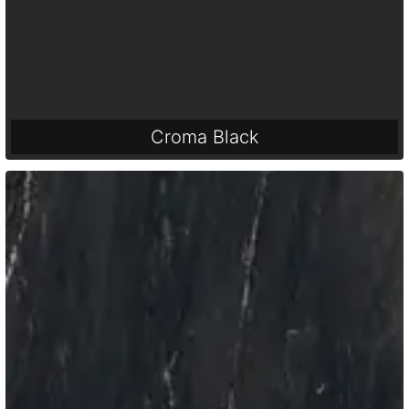
Croma Black