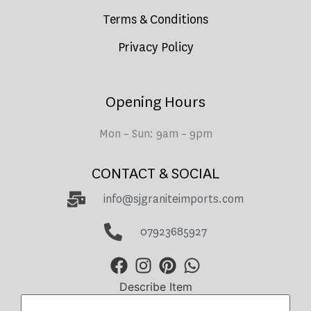
Terms & Conditions
Privacy Policy
Opening Hours
Mon – Sun: 9am – 9pm
CONTACT & SOCIAL
info@sjgraniteimports.com
07923685927
Describe Item