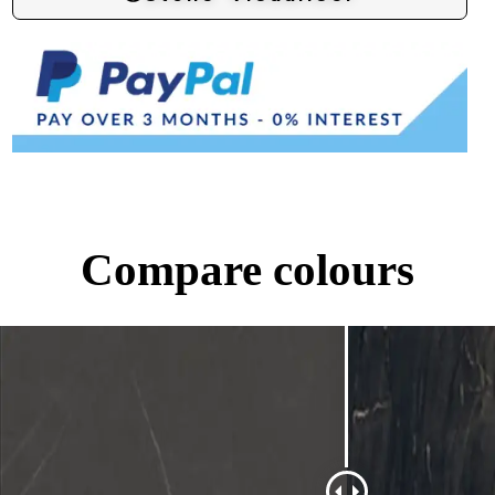
Compare colours