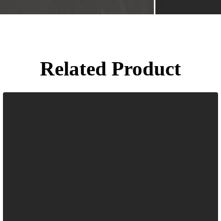
Related Product