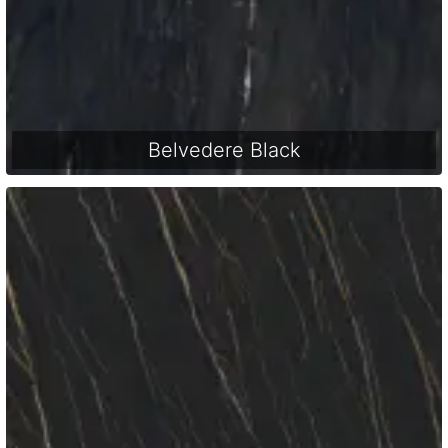
Belvedere Black