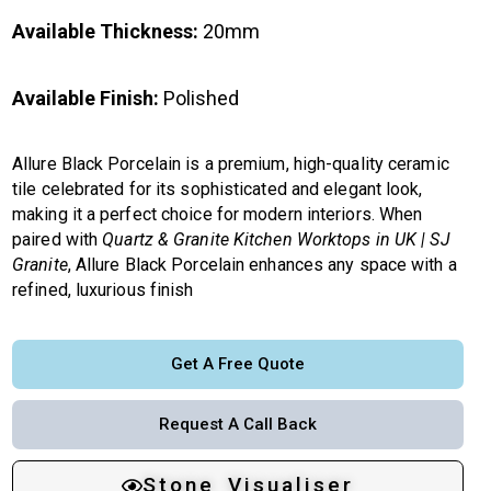
Available Thickness:
20mm
Available Finish:
Polished
Allure Black Porcelain is a premium, high-quality ceramic
tile celebrated for its sophisticated and elegant look,
making it a perfect choice for modern interiors. When
paired with
Quartz & Granite Kitchen Worktops in UK | SJ
Granite
, Allure Black Porcelain enhances any space with a
refined, luxurious finish
Get A Free Quote
Request A Call Back
Stone Visualiser