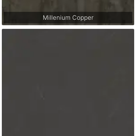
Millenium Copper