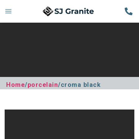
Home
/
porcelain
/croma black