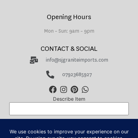
Opening Hours
Mon – Sun: 9am – 9pm
CONTACT & SOCIAL
info@sjgraniteimports.com
07923685927
Describe Item
Total Amount