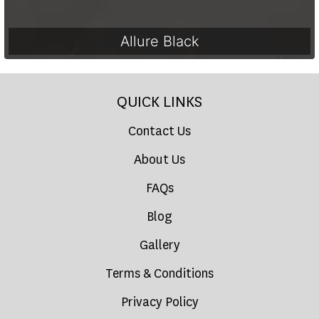
Allure Black
QUICK LINKS
Contact Us
About Us
FAQs
Blog
Gallery
Terms & Conditions
Privacy Policy