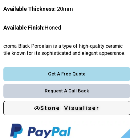
Available Thickness:
20mm
Available Finish:
Honed
croma Black Porcelain is a type of high-quality ceramic
tile known for its sophisticated and elegant appearance.
Get A Free Quote
Request A Call Back
Stone Visualiser