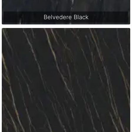
Belvedere Black