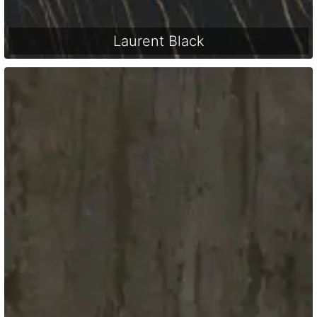
Laurent Black