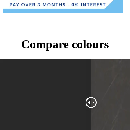
Compare colours