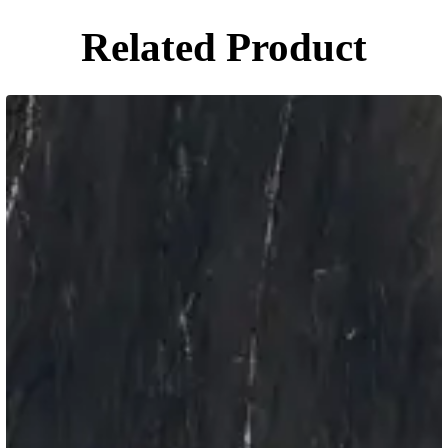
Related Product