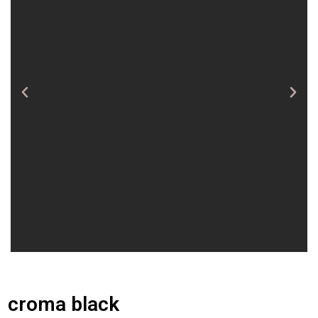
croma black