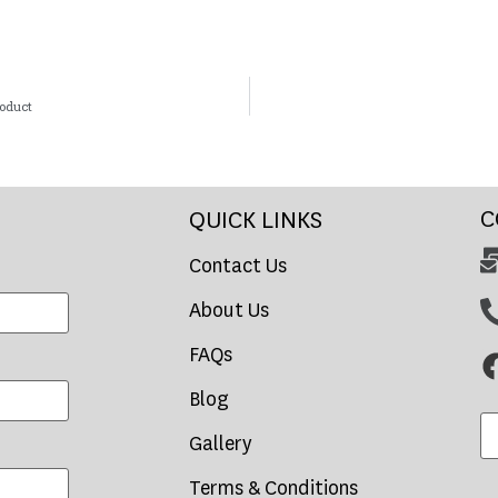
roduct
C
QUICK LINKS
Contact Us
About Us
FAQs
Blog
Gallery
Terms & Conditions