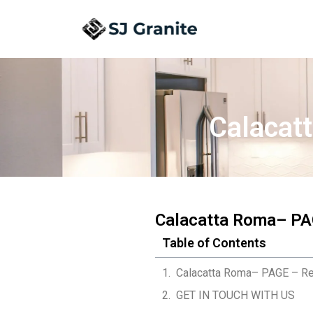
Calacat
Calacatta Roma– PA
Table of Contents
Calacatta Roma– PAGE – Re
GET IN TOUCH WITH US