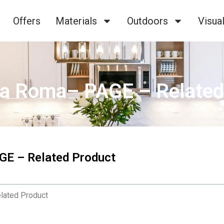
Offers
Materials
Outdoors
Visual
ta Roma– PAGE – Related
GE – Related Product
lated Product