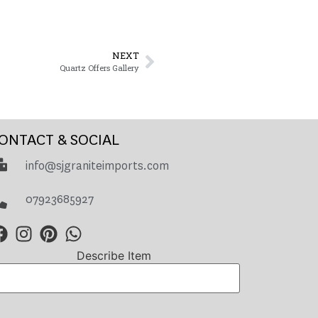
NEXT
Quartz Offers Gallery
ONTACT & SOCIAL
info@sjgraniteimports.com
07923685927
Describe Item