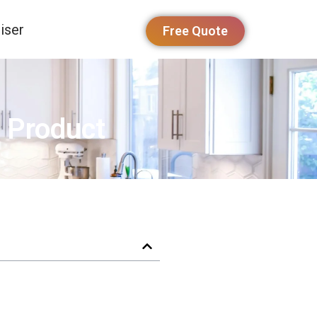
iser
Free Quote
 Product