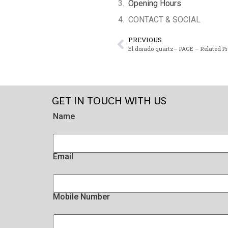
Opening Hours
CONTACT & SOCIAL
PREVIOUS
El dorado quartz– PAGE – Related P
GET IN TOUCH WITH US
Name
Email
Mobile Number