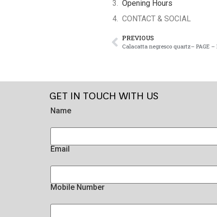
Opening Hours
CONTACT & SOCIAL
PREVIOUS
Calacatta negresco quartz– PAGE – 
GET IN TOUCH WITH US
Name
Email
Mobile Number