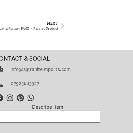
NEXT
catta Roma– PAGE – Related Product
ONTACT & SOCIAL
info@sjgraniteimports.com
07923685927
Describe Item