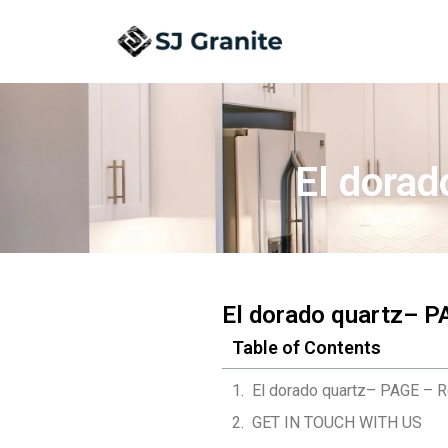
El dorad
El dorado quartz– P
Table of Contents
El dorado quartz– PAGE – R
GET IN TOUCH WITH US