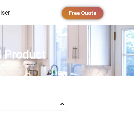
iser
Free Quote
d Product