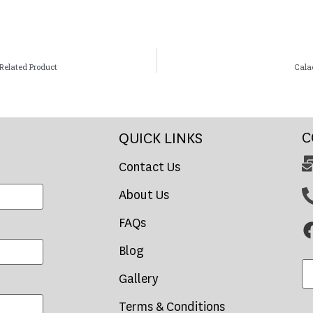
Related Product
Cala
C
QUICK LINKS
Contact Us
About Us
FAQs
Blog
Gallery
Terms & Conditions