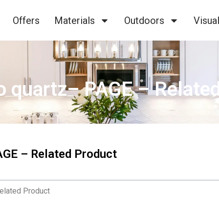
Offers
Materials
Outdoors
Visual
o quartz– PAGE – Relate
AGE – Related Product
elated Product